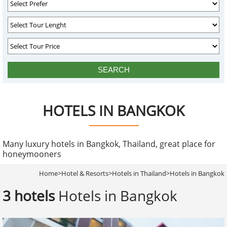
HOTELS IN BANGKOK
Many luxury hotels in Bangkok, Thailand, great place for
honeymooners
Home
>
Hotel & Resorts
>
Hotels in Thailand
>
Hotels in Bangkok
3 hotels
Hotels in Bangkok