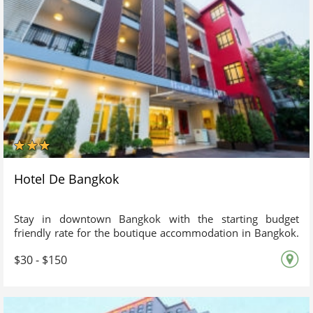
Hotel De Bangkok
Stay in downtown Bangkok with the starting budget
friendly rate for the boutique accommodation in Bangkok.
Hotel de Bangkok is a boutique and cozy city hotel near
$30 - $150
Pratunam local shopping market & airport rail link at
Ratchaprarop station. The unique design of Thai
contemporary adjoining with the atmosphere of Western
blended well together giving this accommodation in