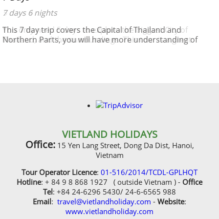
7 days 6 nights
This 7 day trip covers the Capital of Thailand and
Northern Parts, you will have more understanding of
history and culture
VIETLAND HOLIDAYS
Office:
15 Yen Lang Street, Dong Da Dist, Hanoi,
Vietnam
Tour Operator Licence
:
01-516/2014/TCDL-GPLHQT
Hotline
: + 84 9 8 868 1927 ( outside Vietnam ) -
Office
Tel
: +84 24-6296 5430/ 24-6-6565 988
Email
:
travel@vietlandholiday.com
-
Website
:
www.vietlandholiday.com