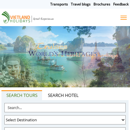
Transports
Travel blogs
Brochures
Feedback
HOME
TOURS
CRUISES
DESTINATIONS
HOTEL & RESORTS
CUSTOMIZE TOUR
TRAVEL GUIDES
ABOUT US
SEARCH TOURS
SEARCH HOTEL