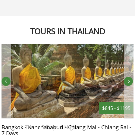
TOURS IN THAILAND
$845 - $1195
Bangkok - Kanchanaburi - Chiang Mai - Chiang Rai -
7 Days