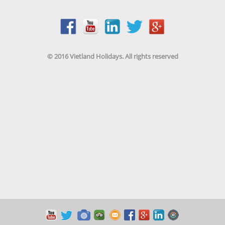
© 2016 Vietland Holidays. All rights reserved