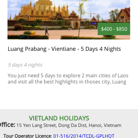
$400 - $850
Luang Prabang - Vientiane - 5 Days 4 Nights
5 days 4 nights
You just need 5 days to explore 2 main cities of Laos
and visit all the best highlights in thoses city, Luang
Prabang is an World Heritage in Laos, a spleepy city
in the green of jungle...
VIETLAND HOLIDAYS
ffice:
15 Yen Lang Street, Dong Da Dist, Hanoi, Vietnam
Tour Operator Licence
:
01-516/2014/TCDL-GPLHQT