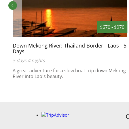
0
$670 - $970
Down Mekong River: Thailand Border - Laos - 5
Days
5 days 4 nights
A great adventure for a slow boat trip down Mekong
River into Lao's beauty.
s
an
O