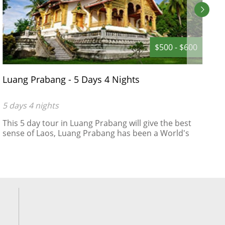
$500 - $600
Luang Prabang - 5 Days 4 Nights
D
D
5 days 4 nights
5
This 5 day tour in Luang Prabang will give the best
A
sense of Laos, Luang Prabang has been a World's
R
Heritage Site protected by UNESCO since 1995 ,
"remarkably" well preserved architectural, religious
and cultural heritage, a blend of the rural and urban
developments over several centuries