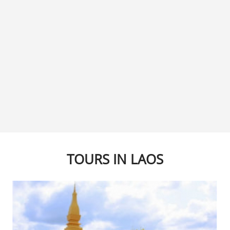
TOURS IN LAOS