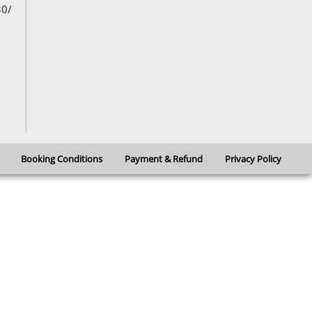
30/
Booking Conditions
Payment & Refund
Privacy Policy