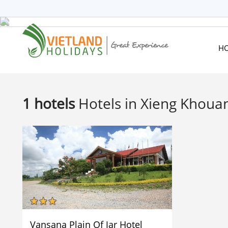
HOME
TOURS
CRUISES
H
DESTINATIONS
HOTEL & RESORTS
CUSTOMIZE TOUR
1 hotels
Hotels in Xieng Khoua
TRAVEL GUIDES
ABOUT US
Vansana Plain Of Jar Hotel