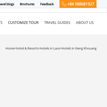
+84 988681927
avel blogs
Brochures
Feedback
TS
CUSTOMIZE TOUR
TRAVEL GUIDES
ABOUT US
Home
>
Hotel & Resorts
>
Hotels in Laos
>
Hotels in Xieng Khouang