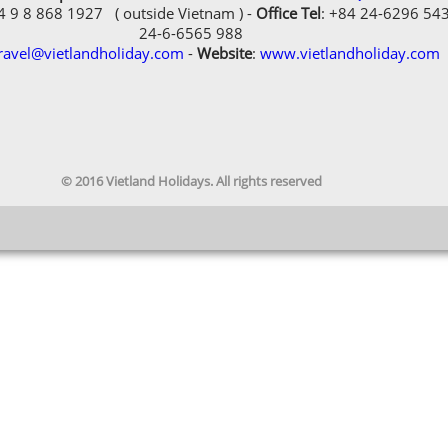
84 9 8 868 1927 ( outside Vietnam ) -
Office Tel
: +84 24-6296 54
24-6-6565 988
ravel@vietlandholiday.com
-
Website
:
www.vietlandholiday.com
© 2016 Vietland Holidays. All rights reserved