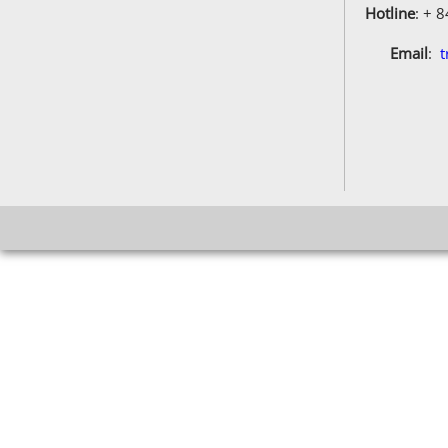
Hotline
: + 
Email
:
t