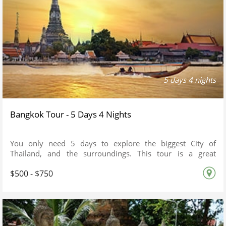
5 days 4 nights
Bangkok Tour - 5 Days 4 Nights
You only need 5 days to explore the biggest City of
Thailand, and the surroundings. This tour is a great
extension after your trip to other South East Asian Country
$500 - $750