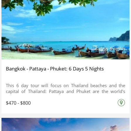
6 days 5 nights
Bangkok - Pattaya - Phuket: 6 Days 5 Nights
This 6 day tour will focus on Thailand beaches and the
capital of Thailand: Pattaya and Phuket are the world's
famous beaches.
$470 - $800