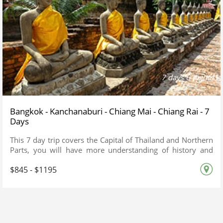
7 days 6 nights
Bangkok - Kanchanaburi - Chiang Mai - Chiang Rai - 7
Days
This 7 day trip covers the Capital of Thailand and Northern
Parts, you will have more understanding of history and
culture
$845 - $1195