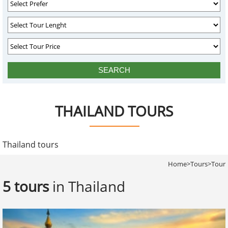
THAILAND TOURS
Thailand tours
Home
>
Tours
>
Tour
5 tours
in Thailand