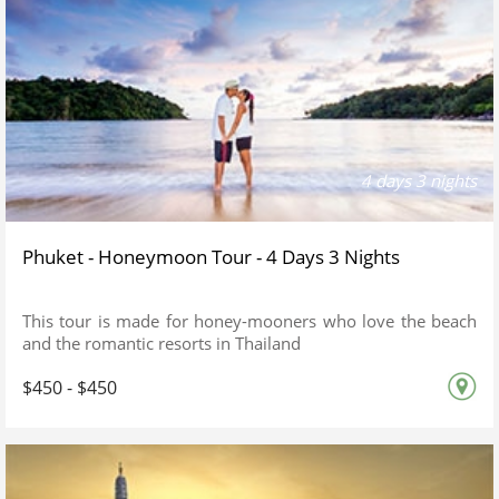
4 days 3 nights
Phuket - Honeymoon Tour - 4 Days 3 Nights
This tour is made for honey-mooners who love the beach
and the romantic resorts in Thailand
$450 - $450