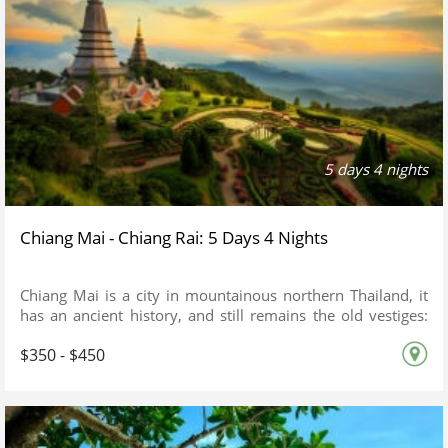
5 days 4 nights
Chiang Mai - Chiang Rai: 5 Days 4 Nights
Chiang Mai is a city in mountainous northern Thailand, it
has an ancient history, and still remains the old vestiges:
Just spend a feew days in Chiang Mai, you will see the
$350 - $450
difference from a busy City of Bangkok.