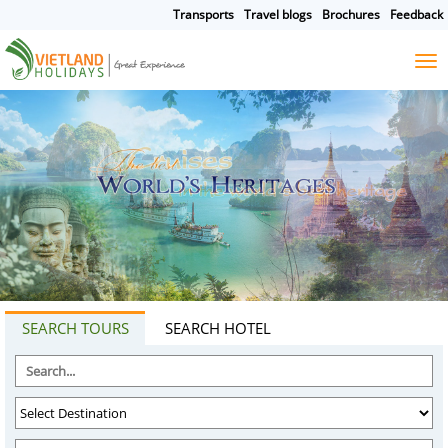
Transports
Travel blogs
Brochures
Feedback
HOME
TOURS
CRUISES
DESTINATIONS
HOTEL & RESORTS
CUSTOMIZE TOUR
TRAVEL GUIDES
ABOUT US
SEARCH TOURS
SEARCH HOTEL