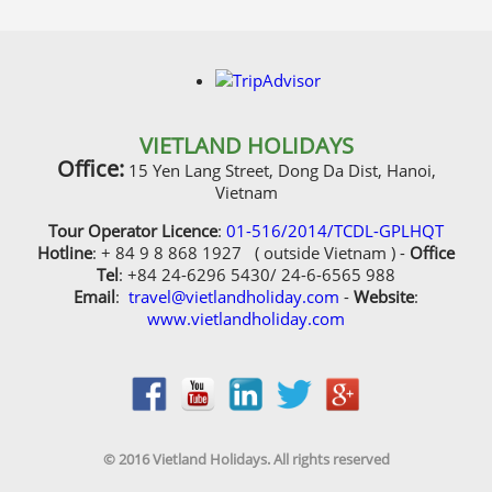
VIETLAND HOLIDAYS
Office:
15 Yen Lang Street, Dong Da Dist, Hanoi,
Vietnam
Tour Operator Licence
:
01-516/2014/TCDL-GPLHQT
Hotline
: + 84 9 8 868 1927 ( outside Vietnam ) -
Office
Tel
: +84 24-6296 5430/ 24-6-6565 988
Email
:
travel@vietlandholiday.com
-
Website
:
www.vietlandholiday.com
© 2016 Vietland Holidays. All rights reserved