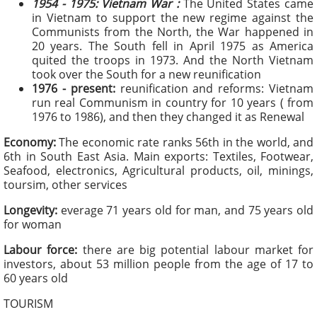
1954 - 1975:
Vietnam War :
The United States came
in Vietnam to support the new regime against the
Communists from the North, the War happened in
20 years. The South fell in April 1975 as America
quited the troops in 1973. And the North Vietnam
took over the South for a new reunification
1976 - present:
reunification and reforms: Vietnam
run real Communism in country for 10 years ( from
1976 to 1986), and then they changed it as Renewal
Economy:
The economic rate ranks 56th in the world, and
6th in South East Asia. Main exports: Textiles, Footwear,
Seafood, electronics, Agricultural products, oil, minings,
toursim, other services
Longevity:
everage 71 years old for man, and 75 years old
for woman
Labour force:
there are big potential labour market for
investors, about 53 million people from the age of 17 to
60 years old
TOURISM