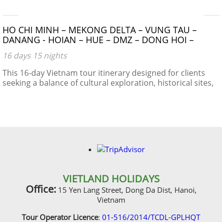
HO CHI MINH – MEKONG DELTA – VUNG TAU –
DANANG - HOIAN – HUE – DMZ – DONG HOI –
PHONG NHA CAVE – NIGHT TRAIN – HANOI –
16 days 15 nights
HALONG BAY
This 16-day Vietnam tour itinerary designed for clients
seeking a balance of cultural exploration, historical sites,
natural beauty, and local experiences.
VIETLAND HOLIDAYS
Office:
15 Yen Lang Street, Dong Da Dist, Hanoi,
Vietnam
Tour Operator Licence
:
01-516/2014/TCDL-GPLHQT