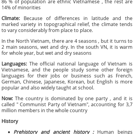
86 % of population are ethnic Vietnamese , the rest are
14% of minorities
Climate:
Because of differences in latitude and the
marked variety in topographical relief, the climate tends
to vary considerably from place to place.
In the North Vietnam, there are 4 seasons , but it turns to
2 main seasons, wet and dry. In the south VN, it is warm
for whole year, but wet and dry seasons
Languages:
The official national language of Vietnam is
Vietnamese, and the people study some other foreign
languages for their jobs or business such as French,
German, Chinese, Japanese, Korean, but English is more
popular and also widely taught at school.
Now:
The country is dominated by one party , and it is
called " Communist Party of Vietnam", accounting for 3,7
million members in the whole country
History
Prehistory and ancient history :
Human beings