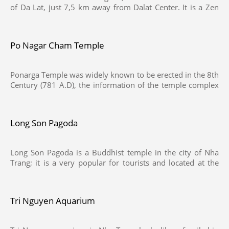
of Da Lat, just 7,5 km away from Dalat Center. It is a Zen
Buddhist monastery, which you can get in an entrance to
the temple with 61 steps or can go directly past Tuyen Lam
Lake and then climb 222 steps past the triple gated
Po Nagar Cham Temple
entrance to enter the main courtyard in front of the
temple.
Ponarga Temple was widely known to be erected in the 8th
Century (781 A.D), the information of the temple complex
was recorded on a stele, The Po Nagar complex is situated
on Cù Lao Mountain. It consists of three levels, the highest
of which encompasses two rows of towers. The main
Long Son Pagoda
tower is about 25 m high
Long Son Pagoda is a Buddhist temple in the city of Nha
Trang; it is a very popular for tourists and located at the
foot of Trai Thuy Mountain, It was renovated and
expanded again in 1940 before being destroyed during
Vietnam War in 1968. After that, attempts have been made
Tri Nguyen Aquarium
to rebuild the construction, but the temple has not been
fully restored until recently.