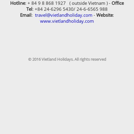
Hotline
: + 84 9 8 868 1927 ( outside Vietnam ) -
Office
Tel
: +84 24-6296 5430/ 24-6-6565 988
Email
:
travel@vietlandholiday.com
-
Website
:
www.vietlandholiday.com
© 2016 Vietland Holidays. All rights reserved