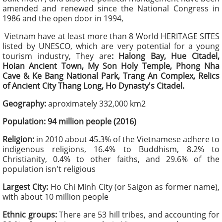
amended and renewed since the National Congress in
1986 and the open door in 1994,
Vietnam have at least more than 8 World HERITAGE SITES
listed by UNESCO, which are very potential for a young
tourism industry, They are
: Halong Bay, Hue Citadel,
Hoian Ancient Town, My Son Holy Temple, Phong Nha
Cave & Ke Bang National Park, Trang An Complex, Relics
of Ancient City Thang Long, Ho Dynasty's Citadel.
Geography:
aproximately 332,000 km2
Population: 94 million people (2016)
Religion:
in 2010 about 45.3% of the Vietnamese adhere to
indigenous religions, 16.4% to Buddhism, 8.2% to
Christianity, 0.4% to other faiths, and 29.6% of the
population isn't religious
Largest City:
Ho Chi Minh City (or Saigon as former name),
with about 10 million people
Ethnic groups:
There are 53 hill tribes, and accounting for