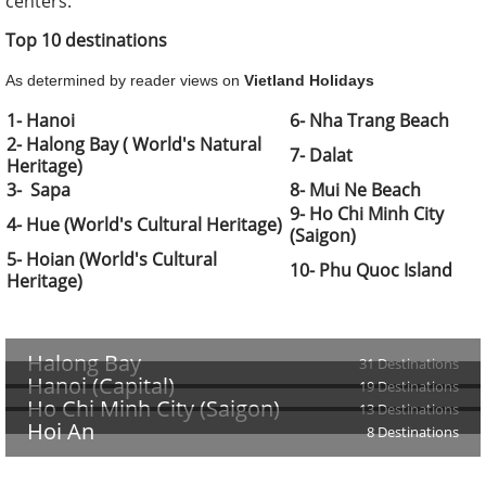
centers.
Top 10 destinations
As determined by reader views on
Vietland Holidays
1- Hanoi
6- Nha Trang Beach
2- Halong Bay ( World's Natural
7- Dalat
Heritage)
3- Sapa
8- Mui Ne Beach
9- Ho Chi Minh City
4- Hue (World's Cultural Heritage)
(Saigon)
5- Hoian
(World's Cultural
10- Phu Quoc Island
Heritage)
Halong Bay
31 Destinations
Hanoi (Capital)
19 Destinations
Ho Chi Minh City (Saigon)
13 Destinations
Hoi An
8 Destinations