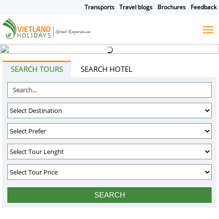
Transports
Travel blogs
Brochures
Feedback
HOME
TOURS
CRUISES
DESTINATIONS
SEARCH TOURS
SEARCH HOTEL
HOTEL & RESORTS
CUSTOMIZE TOUR
TRAVEL GUIDES
ABOUT US