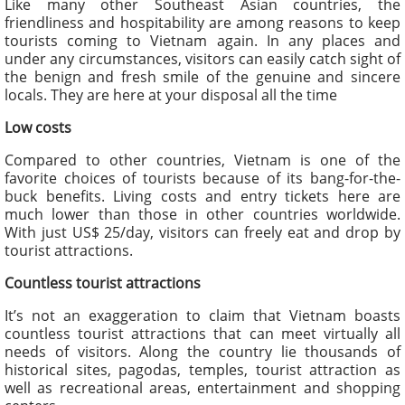
Like many other Southeast Asian countries, the
friendliness and hospitability are among reasons to keep
tourists coming to Vietnam again. In any places and
under any circumstances, visitors can easily catch sight of
the benign and fresh smile of the genuine and sincere
locals. They are here at your disposal all the time
Low costs
Compared to other countries, Vietnam is one of the
favorite choices of tourists because of its bang-for-the-
buck benefits. Living costs and entry tickets here are
much lower than those in other countries worldwide.
With just US$ 25/day, visitors can freely eat and drop by
tourist attractions.
Countless tourist attractions
It’s not an exaggeration to claim that Vietnam boasts
countless tourist attractions that can meet virtually all
needs of visitors. Along the country lie thousands of
historical sites, pagodas, temples, tourist attraction as
well as recreational areas, entertainment and shopping