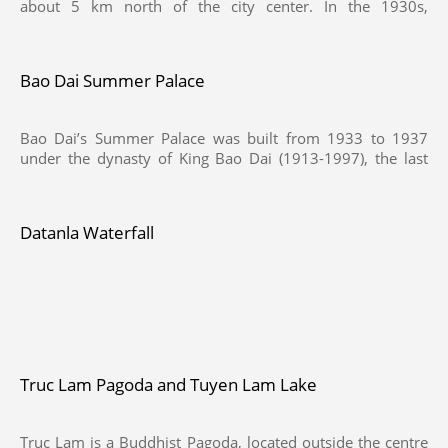
about 5 km north of the city center. In the 1930s,
Indochinese Governor-General and French couples often
chosed this place for their dates, then named Vallée
d'Amour. By the time of King Bao Dai, this area was called
Bao Dai Summer Palace
Hoa Binh Valley or Valley of Peace, in 1953, Nguyen Vy -
Chairman of Da Lat Town Council at that time - proposed
to renamed Valley of Love.
Bao Dai’s Summer Palace was built from 1933 to 1937
under the dynasty of King Bao Dai (1913-1997), the last
king of Vietnam, just only 2km from Xuan Huong Lake.
This palace is called " Palace 3", and lies in the middle of a
pine forest in Dalat.
Datanla Waterfall
Truc Lam Pagoda and Tuyen Lam Lake
Truc Lam is a Buddhist Pagoda, located outside the centre