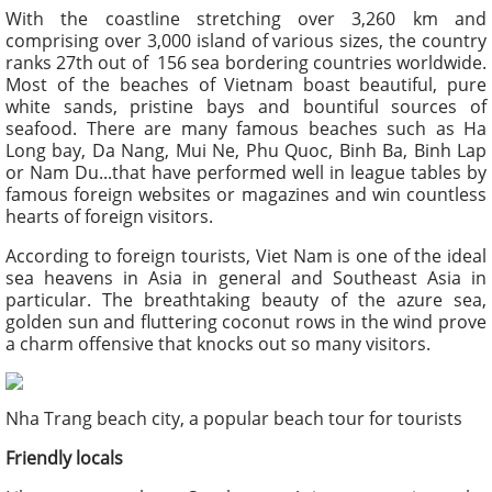
With the coastline stretching over 3,260 km and
comprising over 3,000 island of various sizes, the country
ranks 27
th
out of 156 sea bordering countries worldwide.
Most of the beaches of Vietnam boast beautiful, pure
white sands, pristine bays and bountiful sources of
seafood. There are many famous beaches such as Ha
Long bay, Da Nang, Mui Ne, Phu Quoc, Binh Ba, Binh Lap
or Nam Du...that have performed well in league tables by
famous foreign websites or magazines and win countless
hearts of foreign visitors.
According to foreign tourists, Viet Nam is one of the ideal
sea heavens in Asia in general and Southeast Asia in
particular. The breathtaking beauty of the azure sea,
golden sun and fluttering coconut rows in the wind prove
a charm offensive that knocks out so many visitors.
Nha Trang beach city, a popular beach tour for tourists
Friendly locals