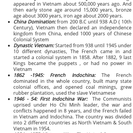
appeared in Vietnam about 500,000 years ago. And
then early stone age around 15,000 years, bronze
age about 3000 years, iron age about 2000 years.
China Domination:
from 200 B.C until 938 A.D ( 10th
Century), Vietnam then declared an independence
kingdom from China, ended 1000 years of Chinese
Colonial System
Dynastic Vietnam:
Started from 938 until 1945
under
10 different dynasties, The French came in and
started a colonial system in 1858. After 1882, 9 last
Kings became the puppets , or had no power in
Vietnam
1862 -1945: French Indochina:
The French
dominated in the whole country, built many state
colonial offices, and opened coal minings, grew
rubber plantation, used the slave Vietnamese
1946 - 54: First Indochina War:
The Comm
unists
uprised under Ho Chi Minh leader, the war and
conflicts happened in 8 years, and the French failed
in Vietnam and Indochina. The country was divided
into 2 different countries as North Vietnam & South
Vietnam in 1954.