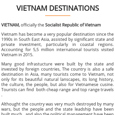
VIETNAM DESTINATIONS
VIETNAM,
officially the
Socialist Republic of Vietnam
Vietnam has become a very popular destination since the
1990s in South East Asia, assisted by significant state and
private investment, particularly in coastal regions.
Accounting for 5,5 million international tourists visited
Vietnam in 2015.
Many good infrastucture were built by the state and
invested by foreign countries, The country is also a safe
destination in Asia, many tourists come to Vietnam, not
only for its beautiful natural lanscapes, its long history,
the culture, the people, but also for Vietnamese cusine.
Tourists can find both cheap range and top range travels
.
Althought the country was very much destroyed by many
wars, but the people and the state leadship have been
built much , and also the political management have been