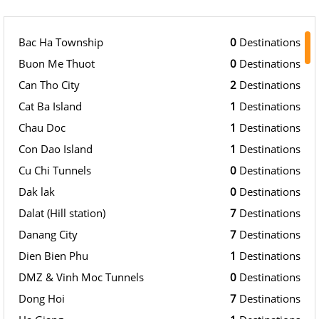
Bac Ha Township
0
Destinations
Buon Me Thuot
0
Destinations
Can Tho City
2
Destinations
Cat Ba Island
1
Destinations
Chau Doc
1
Destinations
Con Dao Island
1
Destinations
Cu Chi Tunnels
0
Destinations
Dak lak
0
Destinations
Dalat (Hill station)
7
Destinations
Danang City
7
Destinations
Dien Bien Phu
1
Destinations
DMZ & Vinh Moc Tunnels
0
Destinations
Dong Hoi
7
Destinations