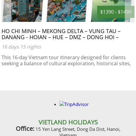
$1390 - $1490
HO CHI MINH – MEKONG DELTA – VUNG TAU –
DANANG - HOIAN – HUE – DMZ – DONG HOI –
PHONG NHA CAVE – NIGHT TRAIN – HANOI –
16 days 15 nights
HALONG BAY
This 16-day Vietnam tour itinerary designed for clients
seeking a balance of cultural exploration, historical sites,
natural beauty, and local experiences.
VIETLAND HOLIDAYS
Office:
15 Yen Lang Street, Dong Da Dist, Hanoi,
Vietnam