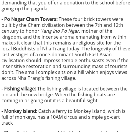
demanding that you offer a donation to the school before
going up the pagoda
-
Po Nagar Cham Towers:
These four brick towers were
built by the Cham civilization between the 7th and 12th
century to honor
Yang Ino Po Ngar
, mother of the
kingdom, and the incense aroma emanating from within
makes it clear that this remains a religious site for the
local Buddhists of Nha Trang today. The longevity of these
last vestiges of a once-dominant South East Asian
civilisation should impress temple enthusiasts even if the
insensitive restoration and surrounding mass of tourists
don't. The small complex sits on a hill which enjoys views
across Nha Trang's fishing village.
-
Fishing village:
The fishing village is located between the
old and the new bridge. When the fishing boats are
coming in or going out it is a beautiful sight
-
Monkey Island:
Catch a ferry to Monkey Island, which is
full of monkeys, has a 10AM circus and simple go-cart
track