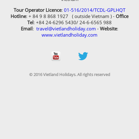
Tour Operator Licence
:
01-516/2014/TCDL-GPLHQT
Hotline
: + 84 9 8 868 1927 ( outside Vietnam ) -
Office
Tel
: +84 24-6296 5430/ 24-6-6565 988
Email
:
travel@vietlandholiday.com
-
Website
:
www.vietlandholiday.com
© 2016 Vietland Holidays. All rights reserved