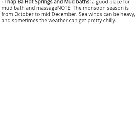
-
Thap Ba Hot Springs and Mud baths:
a good place for
mud bath and massage
NOTE: The monsoon season is
from October to mid December. Sea winds can be heavy,
and sometimes the weather can get pretty chilly.