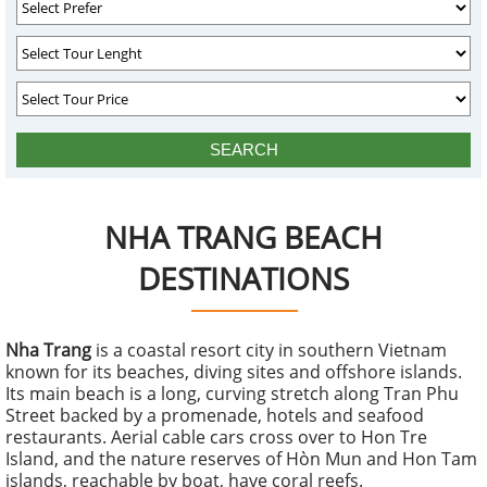
NHA TRANG BEACH
DESTINATIONS
Nha Trang
is a coastal resort city in southern Vietnam
known for its beaches, diving sites and offshore islands.
Its main beach is a long, curving stretch along Tran Phu
Street backed by a promenade, hotels and seafood
restaurants. Aerial cable cars cross over to Hon Tre
Island, and the nature reserves of Hòn Mun and Hon Tam
islands, reachable by boat, have coral reefs.