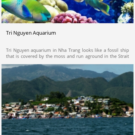
Tri Nguyen Aquarium
Tri Nguyen aquarium in Nha Trang looks like a fossil ship
that is covered by the moss and run aground in the Strait
for long time. The ship is a unique architecture, was
completed in 1998. With the height of 30m, the length of
60m and the width of 30m, the ship is divided into many
floors with a fist pond on the ground floor, the souvenir
shops on the second floor, a restaurant on the third one.
On its deck is a mast and a cannon, an ideal position to
enjoy the fine view of the sea from high above. Inside the
fossil ship is a vast ocean.