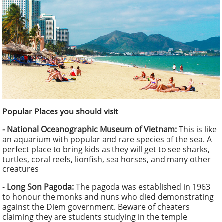
Popular Places you should visit
- National Oceanographic Museum of Vietnam:
This is like
an aquarium with popular and rare species of the sea. A
perfect place to bring kids as they will get to see sharks,
turtles, coral reefs, lionfish, sea horses, and many other
creatures
-
Long Son Pagoda:
The pagoda was established in 1963
to honour the monks and nuns who died demonstrating
against the Diem government. Beware of cheaters
claiming they are students studying in the temple