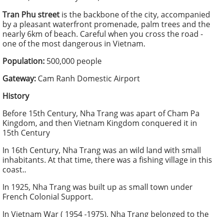
Tran Phu street
is the backbone of the city, accompanied
by a pleasant waterfront promenade, palm trees and the
nearly 6km of beach. Careful when you cross the road -
one of the most dangerous in Vietnam.
Population:
500,000 people
Gateway:
Cam Ranh Domestic Airport
History
Before 15th Century, Nha Trang was apart of Cham Pa
Kingdom, and then Vietnam Kingdom conquered it in
15th Century
In 16th Century, Nha Trang was an wild land with small
inhabitants. At that time, there was a fishing village in this
coast..
In 1925, Nha Trang was built up as small town under
French Colonial Support.
In Vietnam War ( 1954 -1975), Nha Trang belonged to the