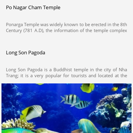
Po Nagar Cham Temple
Ponarga Temple was widely known to be erected in the 8th
Century (781 A.D), the information of the temple complex
was recorded on a stele, The Po Nagar complex is situated
on Cù Lao Mountain. It consists of three levels, the highest
of which encompasses two rows of towers. The main
Long Son Pagoda
tower is about 25 m high
Long Son Pagoda is a Buddhist temple in the city of Nha
Trang; it is a very popular for tourists and located at the
foot of Trai Thuy Mountain, It was renovated and
expanded again in 1940 before being destroyed during
Vietnam War in 1968. After that, attempts have been made
to rebuild the construction, but the temple has not been
fully restored until recently.