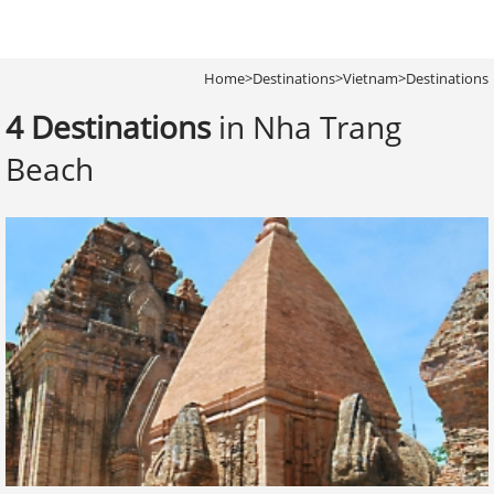
Home
>
Destinations
>
Vietnam
>
Destinations
4 Destinations
in Nha Trang
Beach