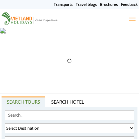
Transports
Travel blogs
Brochures
Feedback
HOME
TOURS
CRUISES
DESTINATIONS
HOTEL & RESORTS
CUSTOMIZE TOUR
TRAVEL GUIDES
ABOUT US
SEARCH TOURS
SEARCH HOTEL