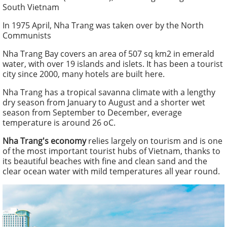
South Vietnam
In 1975 April, Nha Trang was taken over by the North
Communists
Nha Trang Bay covers an area of 507 sq km2 in emerald
water, with over 19 islands and islets. It has been a tourist
city since 2000, many hotels are built here.
Nha Trang has a tropical savanna climate with a lengthy
dry season from January to August and a shorter wet
season from September to December, everage
temperature is around 26 oC.
Nha Trang's economy
relies largely on tourism and is one
of the most important tourist hubs of Vietnam, thanks to
its beautiful beaches with fine and clean sand and the
clear ocean water with mild temperatures all year round.