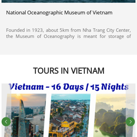
National Oceanographic Museum of Vietnam
Founded in 1923, about 5km from Nha Trang City Center,
the Museum of Oceanography is meant for storage of
artifacts (animals and non-animals) collected up until now
from the ocean, and also a witness of crucial evidences of
oceans all over the country and through different eras.
TOURS IN VIETNAM