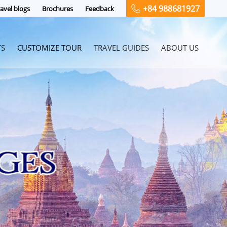
+84 988681927
avel blogs
Brochures
Feedback
TS
CUSTOMIZE TOUR
TRAVEL GUIDES
ABOUT US