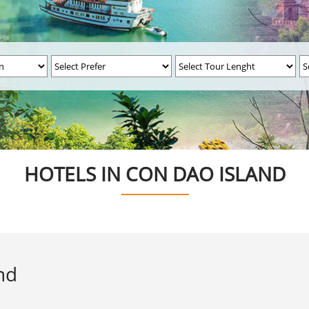
HOTELS IN CON DAO ISLAND
nd