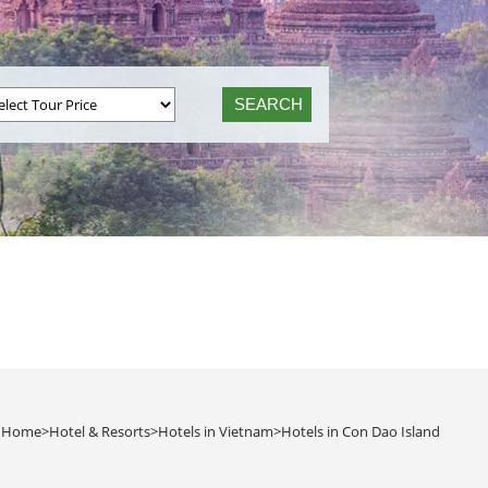
Home
>
Hotel & Resorts
>
Hotels in Vietnam
>
Hotels in Con Dao Island