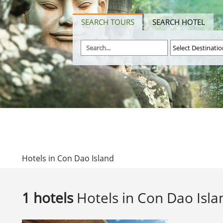
SEARCH TOURS
SEARCH HOTEL
Hotels in Con Dao Island
1 hotels
Hotels in Con Dao Isla