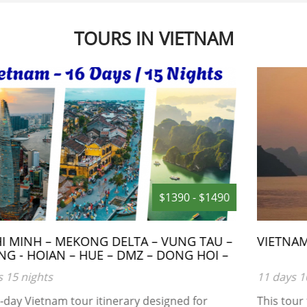
TOURS IN VIETNAM
$1250 - $1350
VIETNAM 11 DAY TOUR
11 days 10 nights
This tour takes only 11 days in Vietnam , visiting all