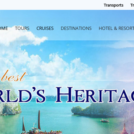
Transports
Tr
OME
TOURS
CRUISES
DESTINATIONS
HOTEL & RESOR