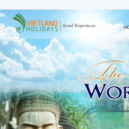
HOME
TOURS
CRUISES
H
DESTINATIONS
HOTEL & RESORTS
CUSTOMIZE TOUR
TRAVEL GUIDES
ABOUT US