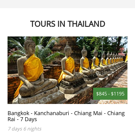
TOURS IN THAILAND
$845 - $1195
Bangkok - Kanchanaburi - Chiang Mai - Chiang
Rai - 7 Days
7 days 6 nights
This 7 day trip covers the Capital of Thailand and