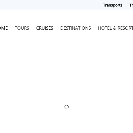
Transports
Tr
OME
TOURS
CRUISES
DESTINATIONS
HOTEL & RESOR