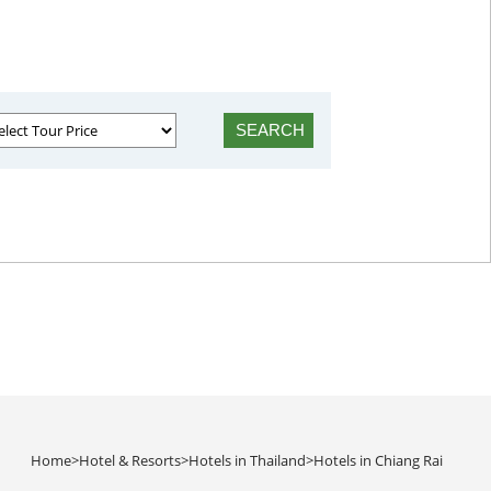
Home
>
Hotel & Resorts
>
Hotels in Thailand
>
Hotels in Chiang Rai