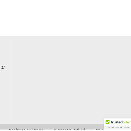
30/
Booking Conditions
Payment & Refund
Privacy Policy