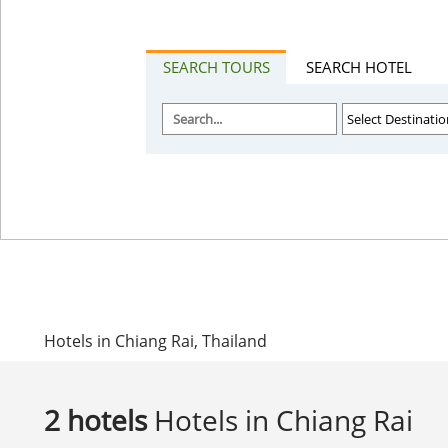
SEARCH TOURS
SEARCH HOTEL
Hotels in Chiang Rai, Thailand
2 hotels
Hotels in Chiang Rai