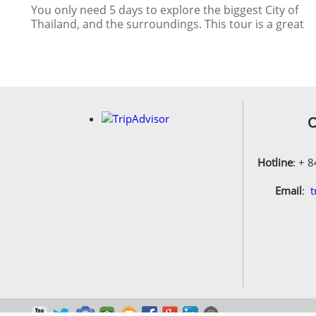
Thailand, and the surroundings. This tour is a great
extension after your trip to other South East Asian
Country
O
Hotline
: + 
Email
:
t