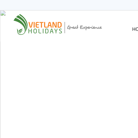
HOME
TOURS
CRUISES
H
DESTINATIONS
HOTEL & RESORTS
CUSTOMIZE TOUR
TRAVEL GUIDES
ABOUT US