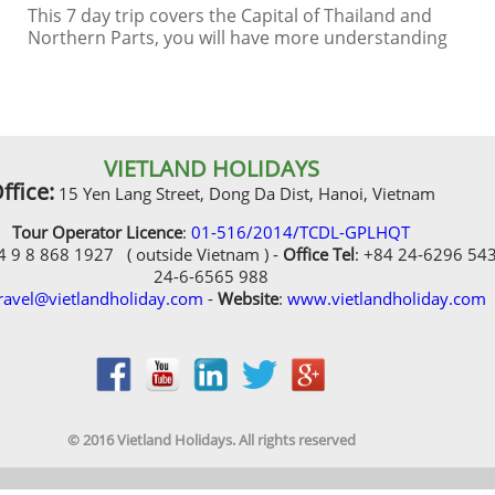
Northern Parts, you will have more understanding
of history and culture
VIETLAND HOLIDAYS
ffice:
15 Yen Lang Street, Dong Da Dist, Hanoi, Vietnam
Tour Operator Licence
:
01-516/2014/TCDL-GPLHQT
84 9 8 868 1927 ( outside Vietnam ) -
Office Tel
: +84 24-6296 54
24-6-6565 988
ravel@vietlandholiday.com
-
Website
:
www.vietlandholiday.com
© 2016 Vietland Holidays. All rights reserved