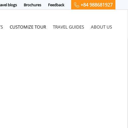
+84 988681927
avel blogs
Brochures
Feedback
TS
CUSTOMIZE TOUR
TRAVEL GUIDES
ABOUT US