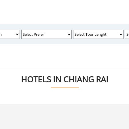
HOTELS IN CHIANG RAI