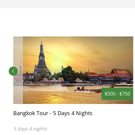
outdoor swimming pool or enjoy the
sun on the lounge chairs. There is also
a Spa which provides Thai massages
and other body treatments.
$500 - $750
Bangkok Tour - 5 Days 4 Nights
5 days 4 nights
You only need 5 days to explore the biggest City of