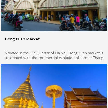
Dong Xuan Market
Situated in the Old Quarter of Ha Noi, Dong Xuan market is
associated with the commercial evolution of former Thang
Long Citadel (presently Ha Noi). Visitors come here for
souvenirs, traditional handicrafts, relish local foods and
drop by recommendable tourist attractions around the
market.