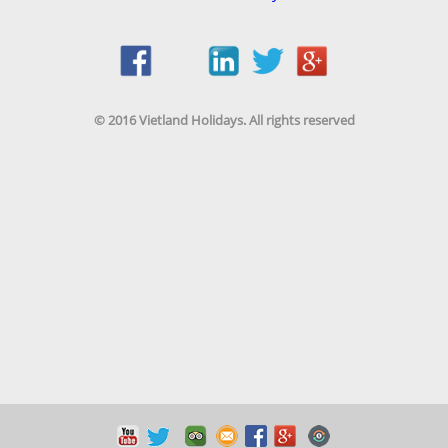
© 2016 Vietland Holidays. All rights reserved