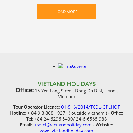
LOAD MORE
VIETLAND HOLIDAYS
Office:
15 Yen Lang Street, Dong Da Dist, Hanoi,
Vietnam
Tour Operator Licence
:
01-516/2014/TCDL-GPLHQT
Hotline
: + 84 9 8 868 1927 ( outside Vietnam ) -
Office
Tel
: +84 24-6296 5430/ 24-6-6565 988
Email
:
travel@vietlandholiday.com
-
Website
:
www.vietlandholiday.com