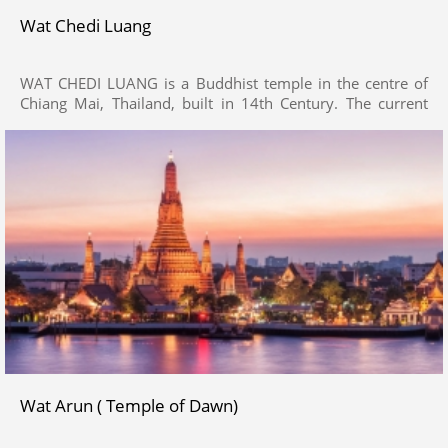
Wat Chedi Luang
WAT CHEDI LUANG is a Buddhist temple in the centre of
Chiang Mai, Thailand, built in 14th Century. The current
temple grounds were originally made up of three temples
— Wat Chedi Luang, Wat Ho Tham and Wat Sukmin.
Wat Arun ( Temple of Dawn)