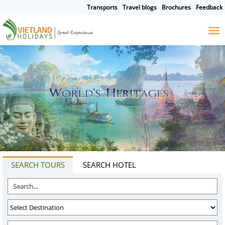
Transports
Travel blogs
Brochures
Feedback
HOME
TOURS
CRUISES
DESTINATIONS
HOTEL & RESORTS
CUSTOMIZE TOUR
TRAVEL GUIDES
ABOUT US
SEARCH TOURS
SEARCH HOTEL