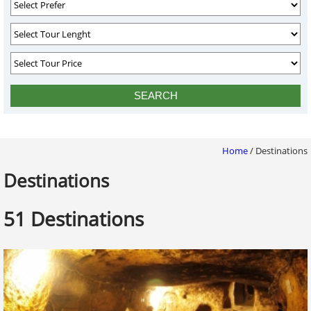
Home
/
Destinations
Destinations
51 Destinations