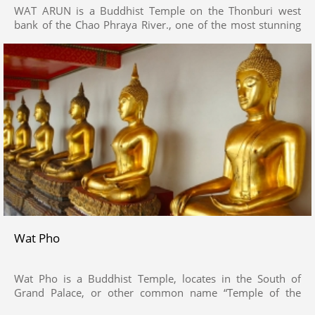
WAT ARUN is a Buddhist Temple on the Thonburi west
bank of the Chao Phraya River., one of the most stunning
temples in Bangkok
Wat Pho
Wat Pho is a Buddhist Temple, locates in the South of
Grand Palace, or other common name “Temple of the
Reclining Buddha” .