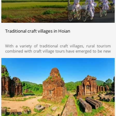
Traditional craft villages in Hoian
With a variety of traditional craft villages, rural tourism
combined with craft village tours have emerged to be new
attractions in Quang Nam. Stop by craft villages such as
Thanh Ha pottery village, Kim Bong carpentry village, Tra
Que vegetables village (Hoi An City), Phuoc Kieu bronze
casting village (Dien Ban Dist.), Ban Thach mattress village
(Duy Xuyen) or Lam Yen drum village (Dai Loc)… visitors
greatly delight in experiences of being farmers and
immersing themselves in the local ordinary life by plowing
and growing vegetables, kneading clay to make pottery or
chop wood… as well as take a glimpse into essences of
craft villages such as the daily rituals, inheritance, festivals
of craft founders, harvest and peace festivals, etc.