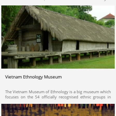
comparable to an outdoor historical account in Ha Noi. The
museum preserves and displays numerous collections and
valuable artifacts that demonstrate the culture and the
history of national foundation and preservation through
historical eras from the Prehistoric Times (300,00 –
400,000 years) to modern times such as Dong Son Bronze
Drum, Bat Trang ceramics, Shiva God Statues or wooden
piles in Bach Dang battle…
Vietnam Ethnology Museum
The Vietnam Museum of Ethnology is a big museum which
focuses on the 54 officially recognised ethnic groups in
Vietnam.