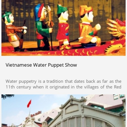
Vietnamese Water Puppet Show
Water puppetry is a tradition that dates back as far as the
11th century when it originated in the villages of the Red
River Delta area of northern Vietnam. Today's Vietnamese
water puppetry is a unique variation on the ancient Asian
puppet tradition.