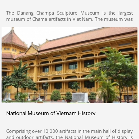
The Danang Champa Sculpture Museum is the largest
museum of Chama artifacts in Viet Nam. The museum was
founded in 1915 and modeled after Champa towers. It is
the last collection of Champa Arts in the world, and
specialized in collecting, preserving and displaying artifacts
of sculpture of Champa Kingdom as excavated in Champa
Temple towers and citadels across Coastal South Central
provinces from Ha Tinh to Binh Thuan and the Central
Highlands. Over 450 artifacts of the museum provide a
holistic picture of the historical prime of Champa Kingdom.
National Museum of Vietnam History
Comprising over 10,000 artifacts in the main hall of display
and outdoor artifacts, the National Museum of History is