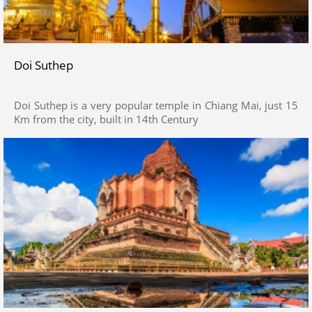
Doi Suthep
Doi Suthep is a very popular temple in Chiang Mai, just 15
Km from the city, built in 14th Century