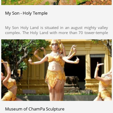
My Son - Holy Temple
My Son Holy Land is situated in an august mighty valley
complex. The Holy Land with more than 70 tower-temple
architectural structures of Cham Pa civilization retaining
historical, cultural, architectural and artistic values from 9
centuries’ time (from 4th – 18th century), is regarded as
monumental as other renowned relics in the region of
South East Asia such as Angkor, Pagan, Borobudur.
Museum of ChamPa Sculpture