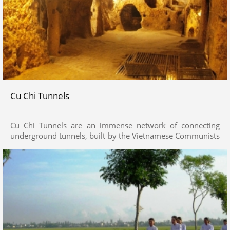
Cu Chi Tunnels
Cu Chi Tunnels are an immense network of connecting
underground tunnels, built by the Vietnamese Communists
from 1946 to 1975 against the Gorvenment of the South
Vietnam.