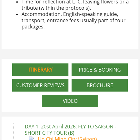
Time for reflection at LTC, leaving flowers or a
tribute (within the protocols).
Accommodation, English-speaking guide,
transport, entrance fees usually part of tour
packages.
ITINERARY
PRICE & BOOKING
CUSTOMER REVIEWS
BROCHURE
VIDEO
DAY 1: 20st April 2026: FLY TO SAIGON -
SHORT CITY TOUR (B):
Ho Chi Minh City (Saigon)