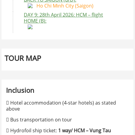
Ho Chi Minh City (Saigon)
DAY 9: 28th April 2026: HCM – flight
HOME (B):
Comment
BOOKING FORM
Contact Information
TOUR MAP
Full name
Inclusion
E-mail
*
 Hotel accommodation (4-star hotels) as stated
above
Confirm e-mail
*
 Bus transportation on tour
 Hydrofoil ship ticket:
1 way/ HCM – Vung Tau