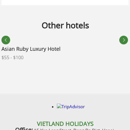
Do you have any kids in your group?
Other hotels
No
Yes
Expected departure date calendar
*
Asian Ruby Luxury Hotel
$55 - $100
Accommodation Style
*
Room Preference
Do you need our visa service?
VIETLAND HOLIDAYS
Office: