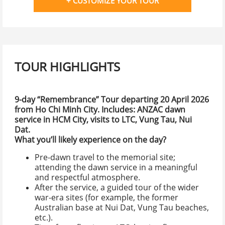
+ CUSTOMIZE YOUR TOUR
TOUR HIGHLIGHTS
9-day “Remembrance” Tour
departing 20 April 2026
from Ho Chi Minh City. Includes: ANZAC dawn
service in HCM City, visits to LTC, Vung Tau, Nui
Dat.
What you’ll likely experience on the day?
Pre-dawn travel to the memorial site;
attending the dawn service in a meaningful
and respectful atmosphere.
After the service, a guided tour of the wider
war-era sites (for example, the former
Australian base at Nui Dat, Vung Tau beaches,
etc.).