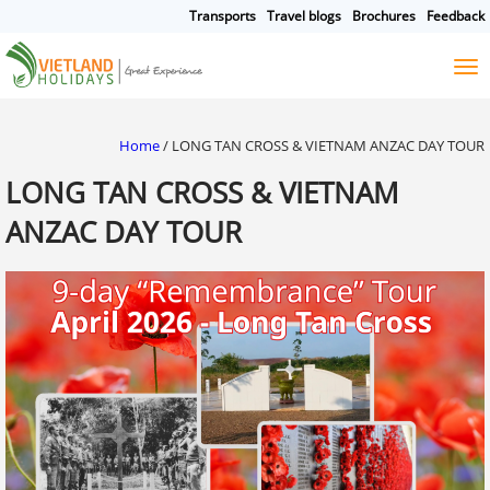
Transports
Travel blogs
Brochures
Feedback
HOME
TOURS
CRUISES
DESTINATIONS
Home
/
LONG TAN CROSS & VIETNAM ANZAC DAY TOUR
HOTEL & RESORTS
LONG TAN CROSS & VIETNAM
CUSTOMIZE TOUR
ANZAC DAY TOUR
TRAVEL GUIDES
ABOUT US