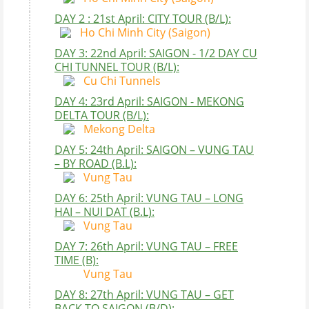
DAY 2 : 21st April: CITY TOUR (B/L):
Ho Chi Minh City (Saigon)
DAY 3: 22nd April: SAIGON - 1/2 DAY CU
CHI TUNNEL TOUR (B/L):
Cu Chi Tunnels
DAY 4: 23rd April: SAIGON - MEKONG
DELTA TOUR (B/L):
Mekong Delta
DAY 5: 24th April: SAIGON – VUNG TAU
– BY ROAD (B.L):
Vung Tau
DAY 6: 25th April: VUNG TAU – LONG
HAI – NUI DAT (B.L):
Vung Tau
DAY 7: 26th April: VUNG TAU – FREE
TIME (B):
Vung Tau
DAY 8: 27th April: VUNG TAU – GET
BACK TO SAIGON (B/D):