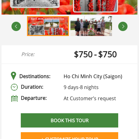
$750
-
$750
Price:
Destinations:
Ho Chi Minh City (Saigon)
Duration:
9 days
-
8 nights
Departure:
At Customer’s request
BOOK THIS TOUR