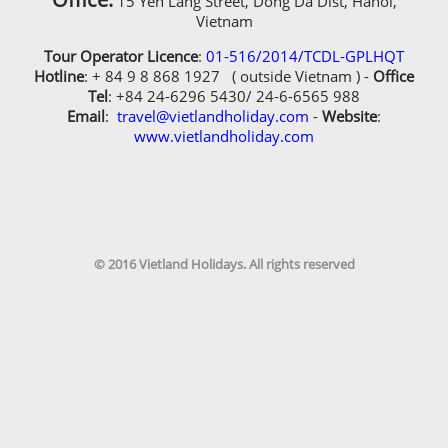
15 Yen Lang Street, Dong Da Dist, Hanoi,
Vietnam
What additional plans or ideas do you have for your
itinerary?
Tour Operator Licence
:
01-516/2014/TCDL-GPLHQT
Hotline
: + 84 9 8 868 1927 ( outside Vietnam ) -
Office
Tel
: +84 24-6296 5430/ 24-6-6565 988
Email
:
travel@vietlandholiday.com
-
Website
:
www.vietlandholiday.com
Additional Information
© 2016 Vietland Holidays. All rights reserved
Did you ever travel with us before?
Yes, i have travelled with Vietland Holidays
Travel before
Receive our newsletters?
Receive our newsletters?