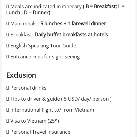
 Meals are indicated in itinerary
( B = Breakfast; L =
Alternate e-mail
Lunch , D = Dinner)
 Main meals :
5 lunches + 1 farewell dinner
Phone number
*
 Breakfast:
Daily buffet breakfasts at hotels
 English Speaking Tour Guide
Nationality
*
 Entrance Fees for sight-seeing
Exclusion
Itinerary Information
 Personal drinks
 Tips to driver & guide ( 5 USD/ day/ person )
No. of adults
*
 International flight to/ from Vietnam
 Visa to Vietnam (25$)
List of member name
*
 Personal Travel Insurance